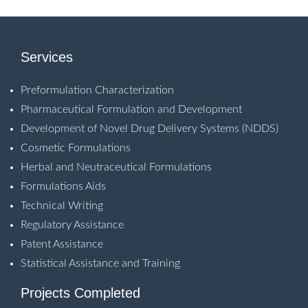
Services
Preformulation Characterization
Pharmaceutical Formulation and Development
Development of Novel Drug Delivery Systems (NDDS)
Cosmetic Formulations
Herbal and Neutraceutical Formulations
Formulations Aids
Technical Writing
Regulatory Assistance
Patent Assistance
Statistical Assistance and Training
Projects Completed