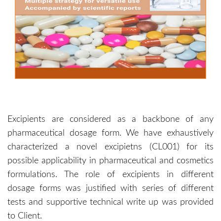
Excipients are considered as a backbone of any
pharmaceutical dosage form. We have exhaustively
characterized a novel excipietns (CL001) for its
possible applicability in pharmaceutical and cosmetics
formulations. The role of excipients in different
dosage forms was justified with series of different
tests and supportive technical write up was provided
to Client.