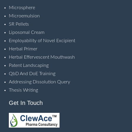
Microsphere
Microemulsion
SR Pellets
Liposomal Cream
Employability of Novel Excipient
Herbal Primer
Herbal Effervescent Mouthwash
Patent Landscaping
QbD And DoE Training
Addressing Dissolution Query
Thesis Writing
Get In Touch