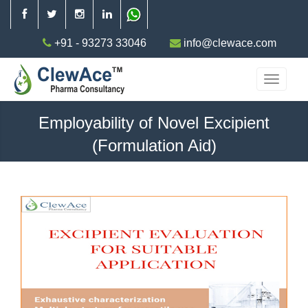
+91 - 93273 33046
info@clewace.com
Employability of Novel Excipient
(Formulation Aid)